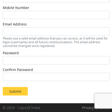
Mobile Number
Email Address
Please use a valid email address that you can access, as it will be used for
login (username) and all future communications. The email address
cannot be changed once registered.
Password
Confirm Password
Submit
© 2023 - Caps28 India
Privacy
|
Terms