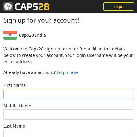
Login
Sign up for your account!
Caps28 India
Welcome to Caps28 sign up form for India, fill in the details
below to create your account. Your login username will be your
email address.
Already have an account?
Login now
First Name
Middle Name
Last Name